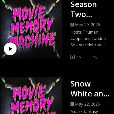
Season
Two
Finale:
May 29, 2026
Movie
Hosts Truman
Capps and Landon
Memory
Solano celebrate the
end of Movie
Machine's
55
Memory Machine
Wild
season two by
revisiting the
Wrap-Up
season’s highlights,
Snow
relitigating past
verdicts, and
White and
sharing behind-the-
the
scenes
May 22, 2026
reflections.They
Huntsman
A dark fantasy