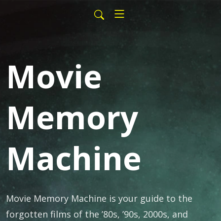
Movie
Memory
Machine
Movie Memory Machine is your guide to the
forgotten films of the ’80s, ’90s, 2000s, and