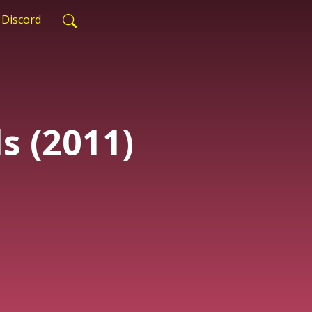
Discord
s (2011)