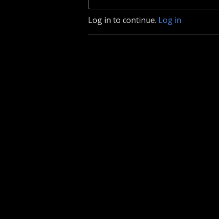
Log in to continue.
Log in