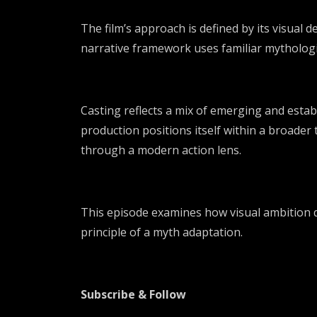
The film’s approach is defined by its visual d
narrative framework uses familiar mythologica
Casting reflects a mix of emerging and establ
production positions itself within a broader 
through a modern action lens.
This episode examines how visual ambition dr
principle of a myth adaptation.
Subscribe & Follow