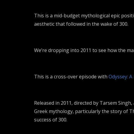
This is a mid-budget mythological epic posi
aesthetic that followed in the wake of 300.
We’re dropping into 2011 to see how the mach
This is a cross-over episode with
Odyssey: A
Released in 2011, directed by
Tarsem Singh
,
Greek mythology, particularly the story of
T
success of
300
.