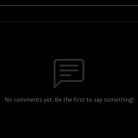
No comments yet. Be the first to say something!