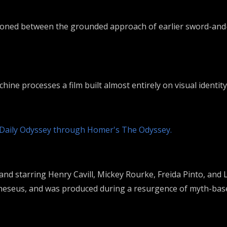
tioned between the grounded approach of earlier sword-and-
ine processes a film built almost entirely on visual identity
 Daily Odyssey through Homer's The Odyssey.
 and starring
Henry Cavill
,
Mickey Rourke
,
Freida Pinto
, and
heseus
, and was produced during a resurgence of myth-base