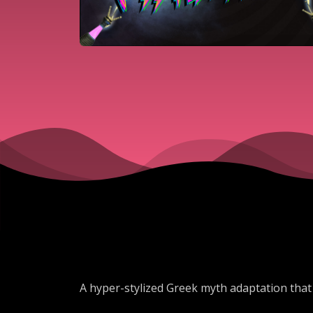
A hyper-stylized Greek myth adaptation that 