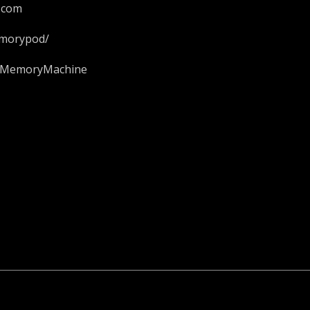
.com
emorypod/
ieMemoryMachine