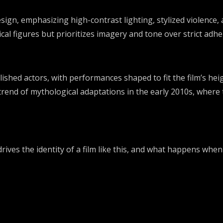
esign, emphasizing high-contrast lighting, stylized violence,
l figures but prioritizes imagery and tone over strict adher
ished actors, with performances shaped to fit the film’s hei
trend of mythological adaptations in the early 2010s, where 
ives the identity of a film like this, and what happens whe