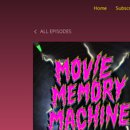
Home
Subsc
ALL EPISODES