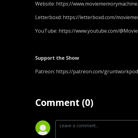
Website: https://www.moviememorymachine
Letterboxd: https://letterboxd.com/moviem
YouTube: https://www.youtube.com/@Mov
Support the Show
Patreon: https://patreon.com/gruntworkpod
Comment (0)