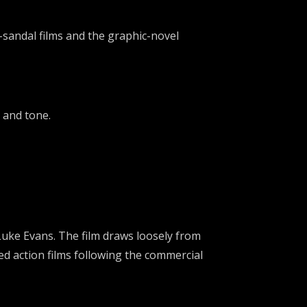
sandal films and the graphic-novel
 and tone.
Luke Evans
. The film draws loosely from
d action films following the commercial