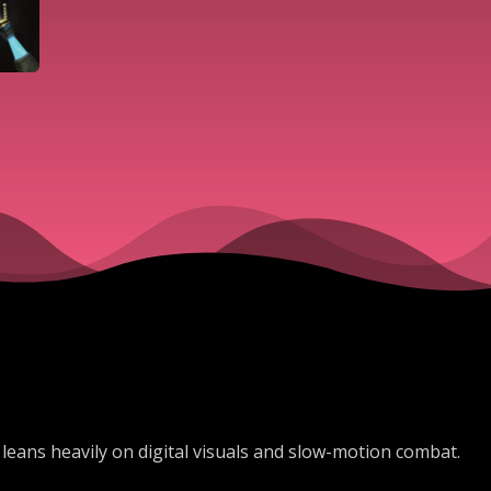
leans heavily on digital visuals and slow-motion combat.