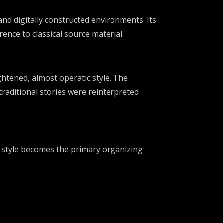
 and digitally constructed environments. Its
ence to classical source material.
ghtened, almost operatic style. The
traditional stories were reinterpreted
n style becomes the primary organizing