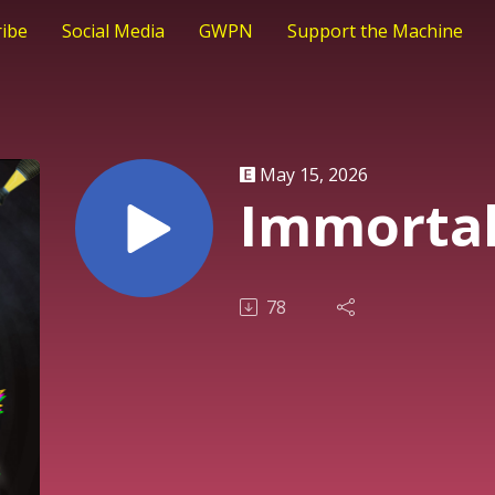
ribe
Social Media
GWPN
Support the Machine
May 15, 2026
Immortal
78