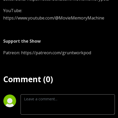
YouTube:
https://www.youtube.com/@MovieMemoryMachine
Support the Show
Patreon: https://patreon.com/gruntworkpod
Comment (0)