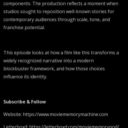
components. The production reflects a moment when
studios sought to reposition well-known stories for
contemporary audiences through scale, tone, and
franchise potential.
This episode looks at how a film like this transforms a
widely recognized narrative into a modern
blockbuster framework, and how those choices
influence its identity.
Subscribe & Follow
Website: https://www.moviememorymachine.com
Letterboxd: https://letterboxd.com/moviememorypod/