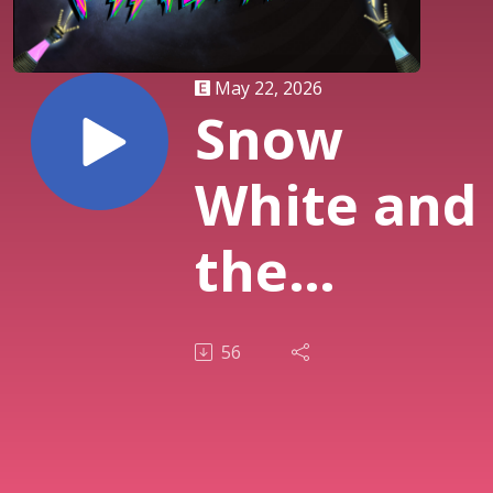
May 22, 2026
Snow
White and
the
Huntsman
56
(2012)