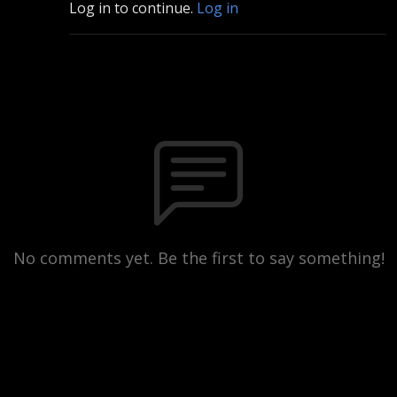
Log in to continue.
Log in
No comments yet. Be the first to say something!