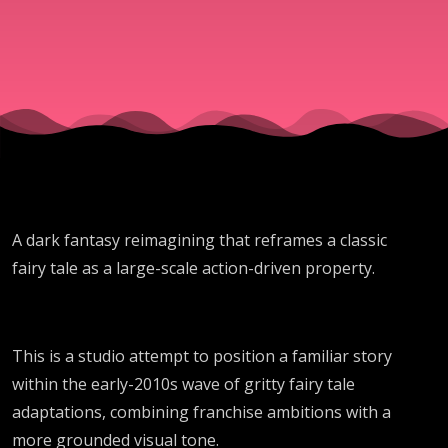
A dark fantasy reimagining that reframes a classic
fairy tale as a large-scale action-driven property.
This is a studio attempt to position a familiar story
within the early-2010s wave of gritty fairy tale
adaptations, combining franchise ambitions with a
more grounded visual tone.