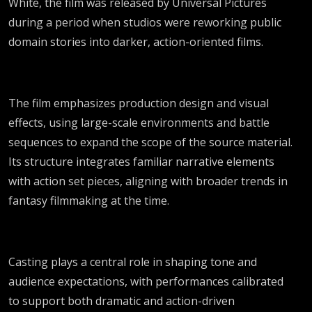
White, the film was released by Universal Pictures
during a period when studios were reworking public
domain stories into darker, action-oriented films.
The film emphasizes production design and visual
effects, using large-scale environments and battle
sequences to expand the scope of the source material.
Its structure integrates familiar narrative elements
with action set pieces, aligning with broader trends in
fantasy filmmaking at the time.
Casting plays a central role in shaping tone and
audience expectations, with performances calibrated
to support both dramatic and action-driven