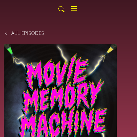
ALL EPISODES