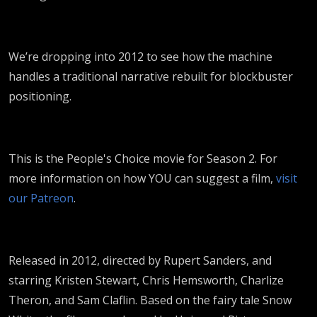
We’re dropping into 2012 to see how the machine
handles a traditional narrative rebuilt for blockbuster
positioning.
This is the People's Choice movie for Season 2. For
more information on how YOU can suggest a film,
visit
our Patreon
.
Released in 2012, directed by Rupert Sanders, and
starring Kristen Stewart, Chris Hemsworth, Charlize
Theron, and Sam Claflin. Based on the fairy tale Snow