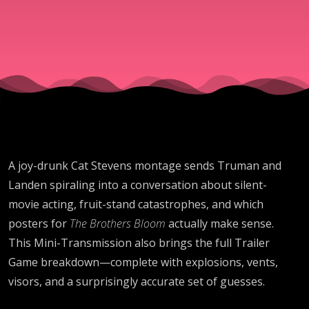
Montages
A joy-drunk Cat Stevens montage sends Truman and
Landen spiraling into a conversation about silent-
movie acting, fruit-stand catastrophes, and which
posters for
The Brothers Bloom
actually make sense.
This Mini-Transmission also brings the full Trailer
Game breakdown—complete with explosions, vents,
visors, and a surprisingly accurate set of guesses.