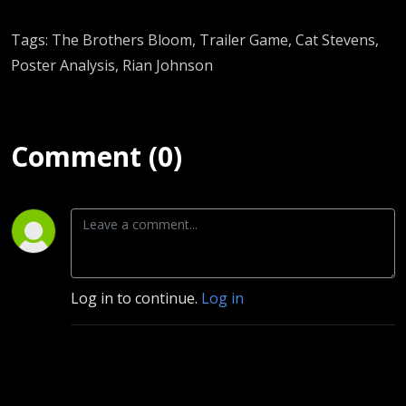
Tags: The Brothers Bloom, Trailer Game, Cat Stevens,
Poster Analysis, Rian Johnson
Comment (0)
Log in to continue.
Log in