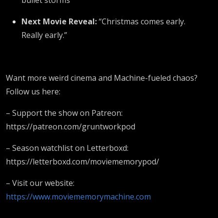
Next Movie Reveal:
“Christmas comes early.
Really early.”
Want more weird cinema and Machine-fueled chaos?
Follow us here:
– Support the show on Patreon:
https://patreon.com/gruntworkpod
– Season watchlist on Letterboxd:
https://letterboxd.com/moviememorypod/
– Visit our website:
https://www.moviememorymachine.com