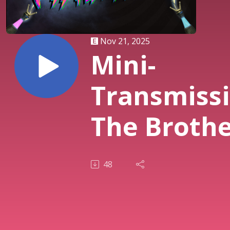
Nov 21, 2025
Mini-
Transmissi
The Brothe
Bloom (200
48
| Rian
Johnson's