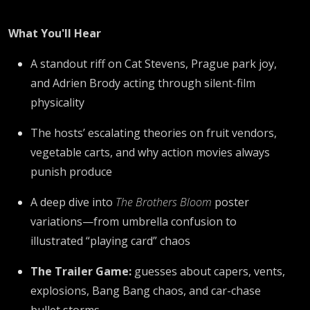
What You'll Hear
A standout riff on Cat Stevens, Prague park joy,
and Adrien Brody acting through silent-film
physicality
The hosts’ escalating theories on fruit vendors,
vegetable carts, and why action movies always
punish produce
A deep dive into
The Brothers Bloom
poster
variations—from umbrella confusion to
illustrated “playing card” chaos
The Trailer Game:
guesses about capers, vents,
explosions, Bang Bang chaos, and car-chase
bullet storms