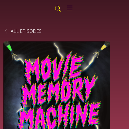
ALL EPISODES