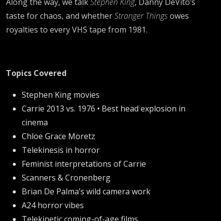
Along the way, we talk
Stephen King
, Danny DeVito’s
taste for chaos, and whether
Stranger Things
owes
royalties to every VHS tape from 1981.
Topics Covered
Stephen King movies
Carrie 2013 vs. 1976 • Best head explosion in
cinema
Chloe Grace Moretz
Telekinesis in horror
Feminist interpretations of Carrie
Scanners & Cronenberg
Brian De Palma’s wild camera work
A24 horror vibes
Telekinetic coming-of-age films