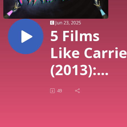
Jun 23, 2025
5 Films
Like Carri
(2013):
Telekineti
49
Horror,
Stephen