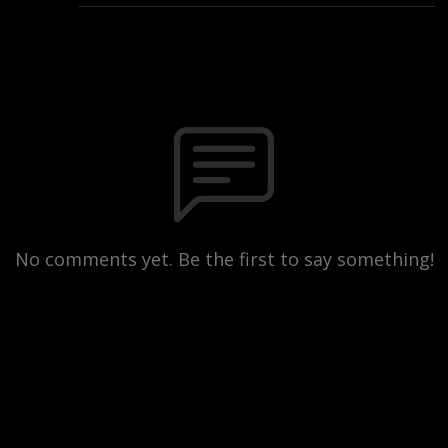
No comments yet. Be the first to say something!