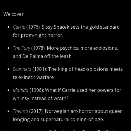
We cover:
Carrie
(1976): Sissy Spacek sets the gold standard
for prom-night horror.
The Fury
(1978): More psychics, more explosions,
and De Palma off the leash.
Scanners
(1981): The king of head-splosions meets
telekinetic warfare.
Matilda
(1996): What if Carrie used her powers for
whimsy instead of wrath?
Thelma
(2017): Norwegian art-horror about queer
longing and supernatural coming-of-age.