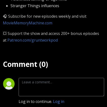
Stranger Things influences
🎧 Subscribe for new episodes weekly and visit
MovieMemoryMachine.com
💥 Support the show and access 200+ bonus episodes
at
Patreon.com/gruntworkpod
Comment (0)
Log in to continue.
Log in