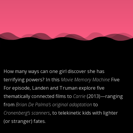
King Vibes
and
Exploding
Heads
How many ways can one girl discover she has
terrifying powers? In this
Movie Memory Machine
Five
For episode, Landen and Truman explore five
thematically connected films to
Carrie
(2013)—ranging
from
Brian De Palma’s original adaptation
to
Cronenberg’s scanners
, to telekinetic kids with lighter
(or stranger) fates.