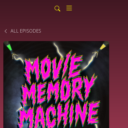
ALL EPISODES